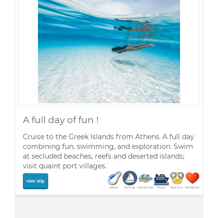
A full day of fun !
Cruise to the Greek Islands from Athens. A full day
combining fun, swimming, and exploration. Swim
at secluded beaches, reefs and deserted islands;
visit quaint port villages.
view trip
Active
Sailing
Island hop
Cruise
Day tour
Romance