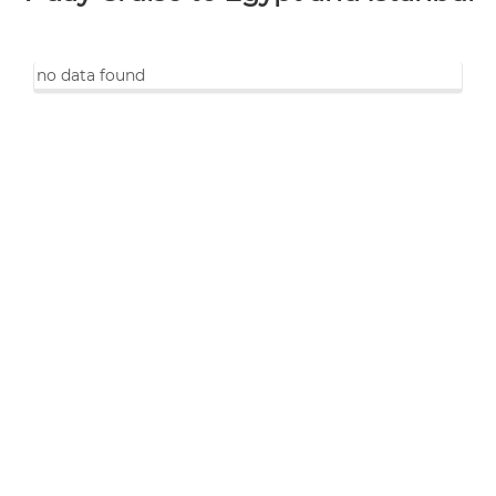
no data found