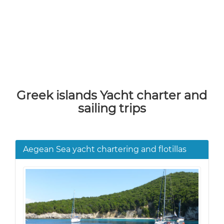
Greek islands Yacht charter and
sailing trips
Aegean Sea yacht chartering and flotillas