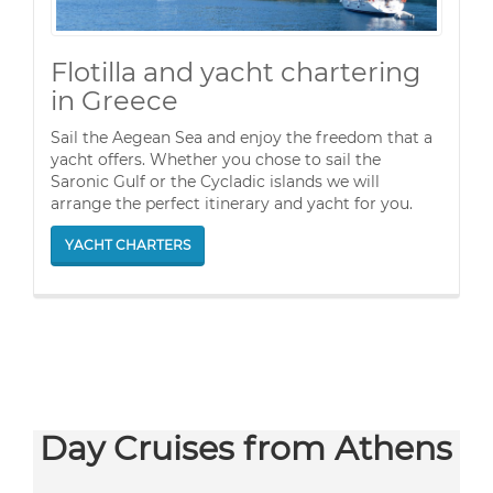
Flotilla and yacht chartering
in Greece
Sail the Aegean Sea and enjoy the freedom that a
yacht offers. Whether you chose to sail the
Saronic Gulf or the Cycladic islands we will
arrange the perfect itinerary and yacht for you.
YACHT CHARTERS
Day Cruises from Athens