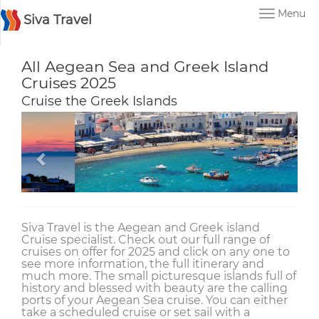
Menu
Siva Travel
All Aegean Sea and Greek Island
Cruises 2025
Cruise the Greek Islands
Siva Travel is the Aegean and Greek island
Cruise specialist. Check out our full range of
cruises on offer for 2025 and click on any one to
see more information, the full itinerary and
much more. The small picturesque islands full of
history and blessed with beauty are the calling
ports of your Aegean Sea cruise. You can either
take a scheduled cruise or set sail with a