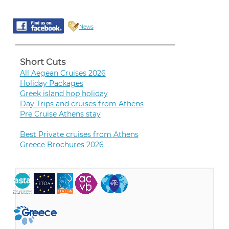
News
Short Cuts
All Aegean Cruises 2026
Holiday Packages
Greek island hop holiday
Day Trips and cruises from Athens
Pre Cruise Athens stay
Best Private cruises from Athens
Greece Brochures 2026