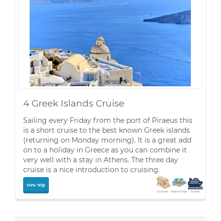
4 Greek Islands Cruise
Sailing every Friday from the port of Piraeus this
is a short cruise to the best known Greek islands
(returning on Monday morning). It is a great add
on to a holiday in Greece as you can combine it
very well with a stay in Athens. The three day
cruise is a nice introduction to cruising.
view trip
Culture
Island hop
Cruise