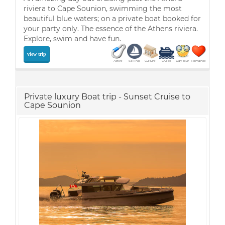
riviera to Cape Sounion, swimming the most
beautiful blue waters; on a private boat booked for
your party only. The essence of the Athens riviera.
Explore, swim and have fun.
view trip
Active
Sailing
Culture
Cruise
Day tour
Romance
Private luxury Boat trip - Sunset Cruise to
Cape Sounion