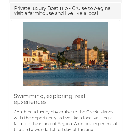
Private luxury Boat trip - Cruise to Aegina
visit a farmhouse and live like a local
Swimming, exploring, real
epxeriences.
Combine a luxury day cruise to the Greek islands
with the opportunity to live like a local visiting a
farm on the island of Aegina. A unique experiential
trip and a wonderful full day of fun and