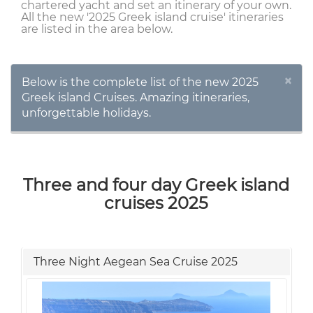
chartered yacht and set an itinerary of your own.
All the new '2025 Greek island cruise' itineraries
are listed in the area below.
×
Below is the complete list of the new 2025
Greek island Cruises. Amazing itineraries,
unforgettable holidays.
Three and four day Greek island
cruises 2025
Three Night Aegean Sea Cruise 2025