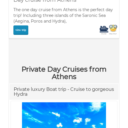
The one day cruise from Athens is the perfect day
trip! Including three islands of the Saronic Sea
(Aegina, Poros and Hydra),
view trip
Cruise
Day tour
Private Day Cruises from
Athens
Private luxury Boat trip - Cruise to gorgeous
Hydra