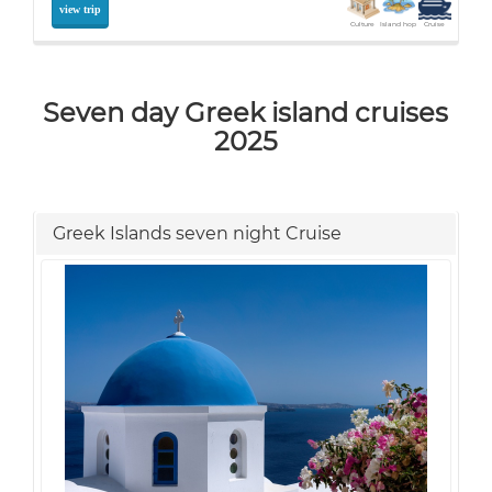
view trip
Culture
Island hop
Cruise
Seven day Greek island cruises
2025
Greek Islands seven night Cruise