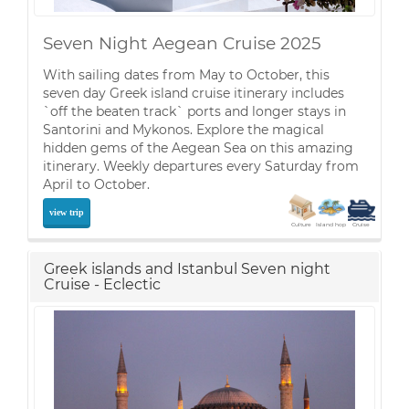
Seven Night Aegean Cruise 2025
With sailing dates from May to October, this
seven day Greek island cruise itinerary includes
`off the beaten track` ports and longer stays in
Santorini and Mykonos. Explore the magical
hidden gems of the Aegean Sea on this amazing
itinerary. Weekly departures every Saturday from
April to October.
view trip
Culture
Island hop
Cruise
Greek islands and Istanbul Seven night
Cruise - Eclectic