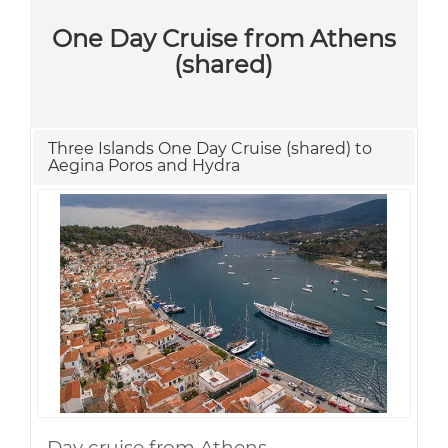
One Day Cruise from Athens
(shared)
Three Islands One Day Cruise (shared) to
Aegina Poros and Hydra
Day cruise from Athens