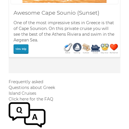
Awesome Cape Sounio (Sunset)
One of the most impressive sites in Greece is that
of Cape Sounion. On this private cruise you will
see the best of the Athens Riviera and swim in the
Aegean Sea.
view trip
Active
Sailing
Culture
Cruise
Day tour
Romance
Frequently asked
Questions about Greek
Island Cruises
Click here for the FAQ