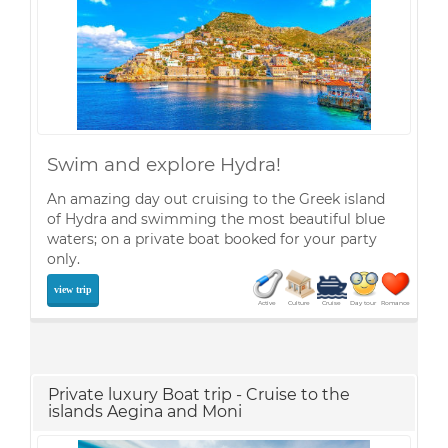
Swim and explore Hydra!
An amazing day out cruising to the Greek island
of Hydra and swimming the most beautiful blue
waters; on a private boat booked for your party
only.
view trip
Active
Culture
Cruise
Day tour
Romance
Private luxury Boat trip - Cruise to the
islands Aegina and Moni