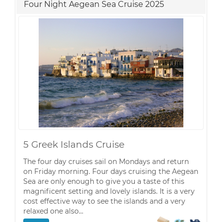
Four Night Aegean Sea Cruise 2025
5 Greek Islands Cruise
The four day cruises sail on Mondays and return
on Friday morning. Four days cruising the Aegean
Sea are only enough to give you a taste of this
magnificent setting and lovely islands. It is a very
cost effective way to see the islands and a very
relaxed one also…