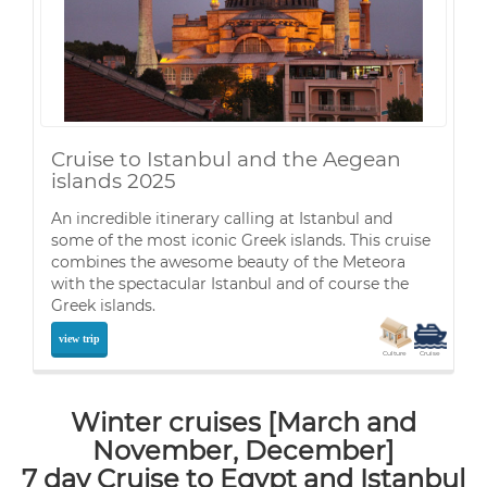
Cruise to Istanbul and the Aegean
islands 2025
An incredible itinerary calling at Istanbul and
some of the most iconic Greek islands. This cruise
combines the awesome beauty of the Meteora
with the spectacular Istanbul and of course the
Greek islands.
view trip
Culture
Cruise
Winter cruises [March and
November, December]
7 day Cruise to Egypt and Istanbul