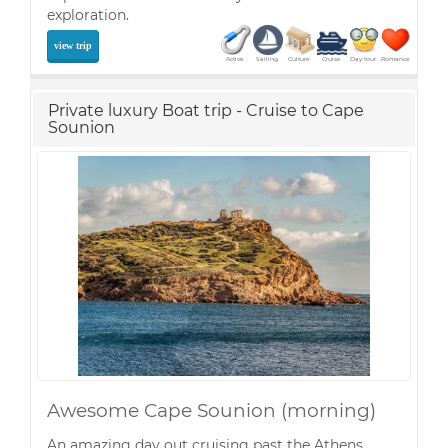
exploration.
view trip
Active
Sailing
Culture
Cruise
Day tour
Romance
Private luxury Boat trip - Cruise to Cape
Sounion
Awesome Cape Sounion (morning)
An amazing day out cruising past the Athens