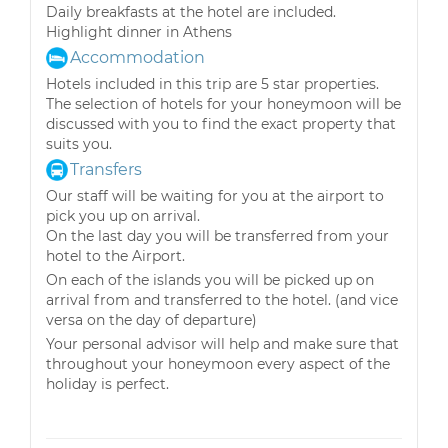
Daily breakfasts at the hotel are included.
Highlight dinner in Athens
Accommodation
Hotels included in this trip are 5 star properties.
The selection of hotels for your honeymoon will be
discussed with you to find the exact property that
suits you.
Transfers
Our staff will be waiting for you at the airport to
pick you up on arrival.
On the last day you will be transferred from your
hotel to the Airport.
On each of the islands you will be picked up on
arrival from and transferred to the hotel. (and vice
versa on the day of departure)
Your personal advisor will help and make sure that
throughout your honeymoon every aspect of the
holiday is perfect.