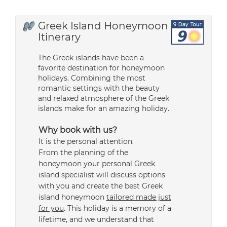
Greek Island Honeymoon
Itinerary
The Greek islands have been a
favorite destination for honeymoon
holidays. Combining the most
romantic settings with the beauty
and relaxed atmosphere of the Greek
islands make for an amazing holiday.
Why book with us?
It is the personal attention.
From the planning of the
honeymoon your personal Greek
island specialist will discuss options
with you and create the best Greek
island honeymoon
tailored made just
for you
. This holiday is a memory of a
lifetime, and we understand that