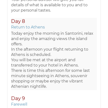
details of what is available to you and to
your personal tastes.
Day 8
Return to Athens
Today enjoy the morning in Santorini, relax
and enjoy the amazing views the island
offers.
In the afternoon your flight returning to
Athens is scheduled.
You will be met at the airport and
transferred to your hotel in Athens.
There is time this afternoon for some last
minute sightseeing in Athens, souvenir
shopping or maybe enjoy the vibrant
Athenian nightlife.
Day 9
Farewell