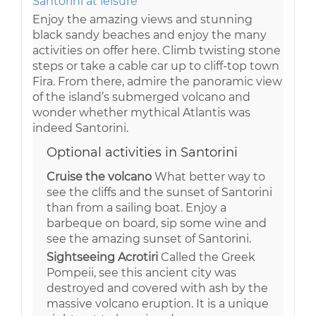
Santorini at leisure
Enjoy the amazing views and stunning
black sandy beaches and enjoy the many
activities on offer here. Climb twisting stone
steps or take a cable car up to cliff-top town
Fira. From there, admire the panoramic view
of the island’s submerged volcano and
wonder whether mythical Atlantis was
indeed Santorini.
Optional activities in Santorini
Cruise the volcano
What better way to
see the cliffs and the sunset of Santorini
than from a sailing boat. Enjoy a
barbeque on board, sip some wine and
see the amazing sunset of Santorini.
Sightseeing Acrotiri
Called the Greek
Pompeii, see this ancient city was
destroyed and covered with ash by the
massive volcano eruption. It is a unique