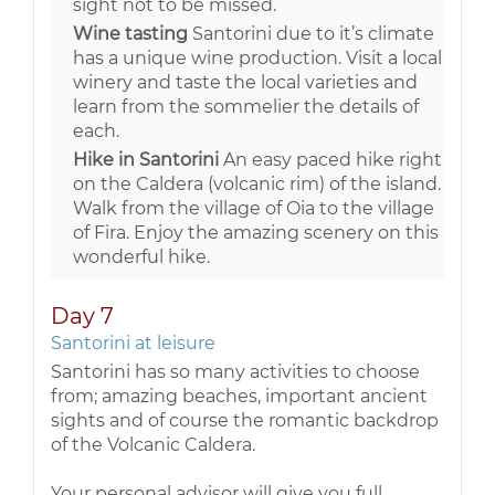
sight not to be missed.
Wine tasting
Santorini due to it’s climate
has a unique wine production. Visit a local
winery and taste the local varieties and
learn from the sommelier the details of
each.
Hike in Santorini
An easy paced hike right
on the Caldera (volcanic rim) of the island.
Walk from the village of Oia to the village
of Fira. Enjoy the amazing scenery on this
wonderful hike.
Day 7
Santorini at leisure
Santorini has so many activities to choose
from; amazing beaches, important ancient
sights and of course the romantic backdrop
of the Volcanic Caldera.
Your personal advisor will give you full