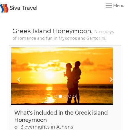
Menu
Siva Travel
Greek Island Honeymoon.
Nine days
of romance and fun in Mykonos and Santorini.
What's included in the Greek island
Honeymoon
3 overnights in Athens