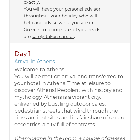
exactly.
You will have your personal advisor
throughout your holiday who will
help and advise while you are in
Greece - making sure all you needs
are
safely taken care of
.
Day 1
Arrival in Athens
Welcome to Athens!
You will be met on arrival and transferred to
your hotel in Athens. Time at leisure to
discover Athens! Redolent with history and
mythology, Athens is a vibrant city,
enlivened by bustling outdoor cafes,
pedestrian streets that wind through the
city's ancient sites and its fair share of urban
eccentrics, a city full of contrasts.
Champagne in the room, a couple of glasses