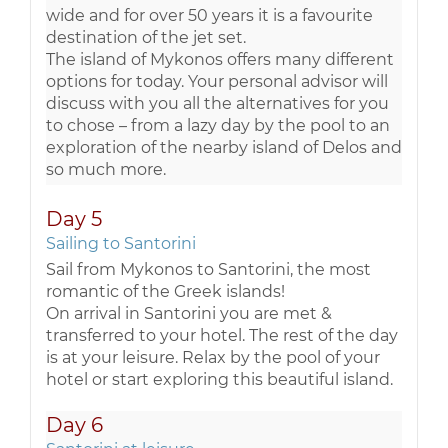
wide and for over 50 years it is a favourite
destination of the jet set.
The island of Mykonos offers many different
options for today. Your personal advisor will
discuss with you all the alternatives for you
to chose – from a lazy day by the pool to an
exploration of the nearby island of Delos and
so much more.
Day 5
Sailing to Santorini
Sail from Mykonos to Santorini, the most
romantic of the Greek islands!
On arrival in Santorini you are met &
transferred to your hotel. The rest of the day
is at your leisure. Relax by the pool of your
hotel or start exploring this beautiful island.
Day 6