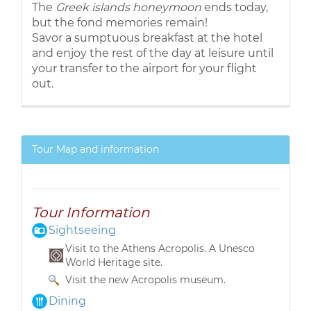
The
Greek islands honeymoon
ends today,
but the fond memories remain!
Savor a sumptuous breakfast at the hotel
and enjoy the rest of the day at leisure until
your transfer to the airport for your flight
out.
Tour Map and information
Tour Information
Sightseeing
Visit to the Athens Acropolis. A Unesco
World Heritage site.
Visit the new Acropolis museum.
Dining