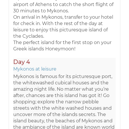
airport of Athens to catch the short flight of
30 minutes to Mykonos.
On arrival in Mykonos, transfer to your hotel
for check in. With the rest of the day at
leisure to enjoy this picturesque island of
the Cyclades.
The perfect island for the first stop on your
Greek islands Honeymoon!
Day 4
Mykonos at leisure
Mykonos is famous for its picturesque port,
the whitewashed cubical houses and the
amazing night life. No matter what you’re
after, chances are this island has got it! Go
shopping; explore the narrow pebble
streets with the white washed houses and
uncover more of the islands secrets. The
island beauty, the beaches of Mykonos and
the ambiance of the island are known world