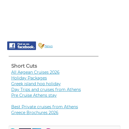
News
Short Cuts
All Aegean Cruises 2026
Holiday Packages
Greek island hop holiday
Day Trips and cruises from Athens
Pre Cruise Athens stay
Best Private cruises from Athens
Greece Brochures 2026