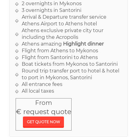
2 overnights in Mykonos
3 overnights in Santorini
Arrival & Departure transfer service
Athens Airport to Athens hotel
Athens exclusive private city tour
including the Acropolis
Athens amazing
Highlight dinner
Flight from Athens to Mykonos
Flight from Santorini to Athens
Boat tickets from Mykonos to Santorini
Round trip transfer port to hotel & hotel
to port in Mykonos, Santorini
All entrance fees
All local taxes
From
€ request quote
GET QUOTE NOW