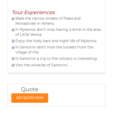
Tour Experiences
Walk the narrow streets of Plaka and
Monastiraki in Athens.
In Mykonos don't miss having a drink in the area
of Little Venice.
Enjoy the lively bars and night life of Mykonos
In Santorini don't miss the sunsets from the
village of Oia
In Santorini a trip to the volcano is interesting.
Visit the wineries of Santorini.
Quote
GET QUOTE NOW