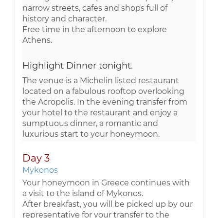
narrow streets, cafes and shops full of
history and character.
Free time in the afternoon to explore
Athens.
Highlight Dinner tonight.
The venue is a Michelin listed restaurant
located on a fabulous rooftop overlooking
the Acropolis. In the evening transfer from
your hotel to the restaurant and enjoy a
sumptuous dinner, a romantic and
luxurious start to your honeymoon.
Day 3
Mykonos
Your honeymoon in Greece continues with
a visit to the island of Mykonos.
After breakfast, you will be picked up by our
representative for your transfer to the