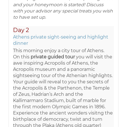
and your honeymoon is started! Discuss
with your advisor any special treats you wish
to have set up.
Day 2
Athens private sight-seeing and highlight
dinner
This morning enjoy a city tour of Athens.
On this
private guided tour
you will visit the
awe inspiring Acropolis of Athens, the
Acropolis museum and a panoramic
sightseeing tour of the Athenian highlights.
Your guide will reveal to you the secrets of
the Acropolis & the Parthenon, the Temple
of Zeus, Hadrian’s Arch and the
Kallimarmaro Stadium, built of marble for
the first modern Olympic Games in 1896.
Experience the ancient wonders visitng the
birthplace of democracy, twist and turn
through the Plaka (Athens old quarter)