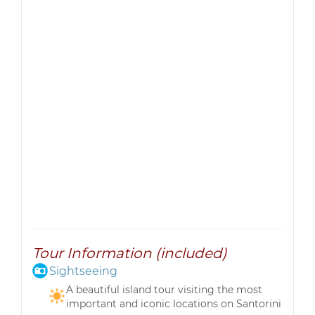
Tour Information (included)
Sightseeing
A beautiful island tour visiting the most
important and iconic locations on Santorini