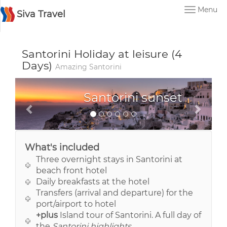
Menu
Siva Travel
Santorini Holiday at leisure (4
Days)
Amazing Santorini
Santorini
What's included
Three overnight stays in Santorini at
beach front hotel
Daily breakfasts at the hotel
Transfers (arrival and departure) for the
port/airport to hotel
+plus
Island tour of Santorini. A full day of
the
Santorini highlights