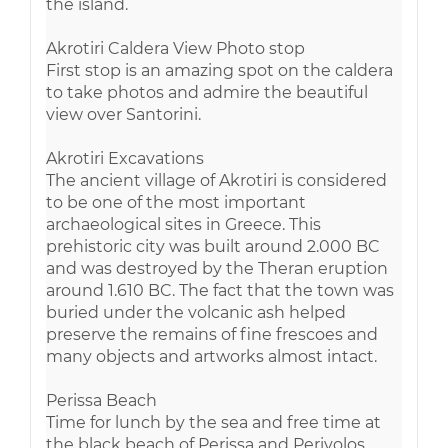
the island.
Akrotiri Caldera View Photo stop
First stop is an amazing spot on the caldera
to take photos and admire the beautiful
view over Santorini.
Akrotiri Excavations
The ancient village of Akrotiri is considered
to be one of the most important
archaeological sites in Greece. This
prehistoric city was built around 2.000 BC
and was destroyed by the Theran eruption
around 1.610 BC. The fact that the town was
buried under the volcanic ash helped
preserve the remains of fine frescoes and
many objects and artworks almost intact.
Perissa Beach
Time for lunch by the sea and free time at
the black beach of Perissa and Perivolos.