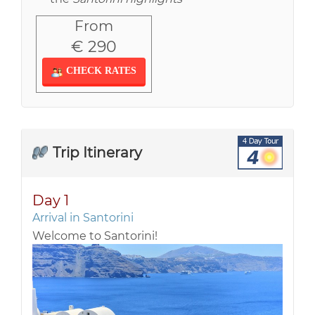
From
€ 290
CHECK RATES
Trip Itinerary
Day 1
Arrival in Santorini
Welcome to Santorini!