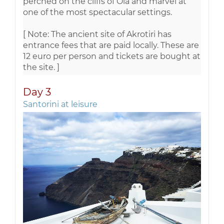
perched on the cliffs of Oia and marvel at
one of the most spectacular settings.
[ Note: The ancient site of Akrotiri has
entrance fees that are paid locally. These are
12 euro per person and tickets are bought at
the site. ]
Day 3
Santorini at leisure