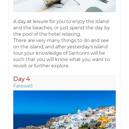
A day at leisure for you to enjoy the island
and the beaches, or just spend the day by
the pool of the hotel relaxing.
There are very many things to do and see
on the island; and after yesterday’s island
tour your knowledge of Santorini will be
such that you will know what you want to
revisit or further explore.
Day 4
Farewell