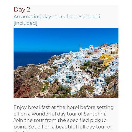
Day 2
An amazing day tour of the Santorini
[included]
Enjoy breakfast at the hotel before setting
off on a wonderful day tour of Santorini.
Join the tour from the specified pickup
point. Set off on a beautiful full day tour of