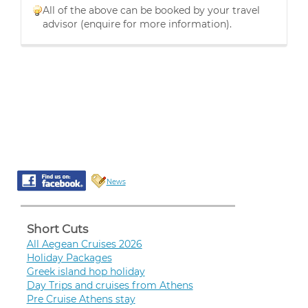
All of the above can be booked by your travel
advisor (enquire for more information).
News
Short Cuts
All Aegean Cruises 2026
Holiday Packages
Greek island hop holiday
Day Trips and cruises from Athens
Pre Cruise Athens stay