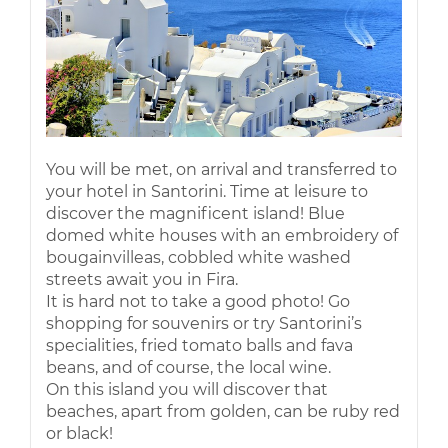
You will be met, on arrival and transferred to
your hotel in Santorini. Time at leisure to
discover the magnificent island! Blue
domed white houses with an embroidery of
bougainvilleas, cobbled white washed
streets await you in Fira.
It is hard not to take a good photo! Go
shopping for souvenirs or try Santorini’s
specialities, fried tomato balls and fava
beans, and of course, the local wine.
On this island you will discover that
beaches, apart from golden, can be ruby red
or black!