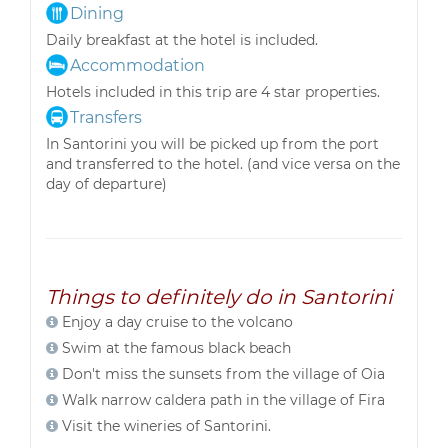
Dining
Daily breakfast at the hotel is included.
Accommodation
Hotels included in this trip are 4 star properties.
Transfers
In Santorini you will be picked up from the port
and transferred to the hotel. (and vice versa on the
day of departure)
Things to definitely do in Santorini
Enjoy a day cruise to the volcano
Swim at the famous black beach
Don't miss the sunsets from the village of Oia
Walk narrow caldera path in the village of Fira
Visit the wineries of Santorini.