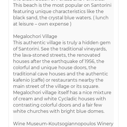
This beach is the most popular on Santorini
featuring unique characteristics like the
black sand, the crystal blue waters. ( lunch
at leisure – own expense )
Megalochori Village
This authentic village is truly a hidden gem
of Santorini. See the traditional vineyards,
the lava-stoned streets, the renovated
houses after the earthquake of 1956, the
colorful and unique house doors, the
traditional cave houses and the authentic
kafenio (caffe) or restaurants nearby the
main street of the village or its square.
Megalochori village itself has a nice mixture
of cream and white Cycladic houses with
contrasting colorful doors and a fair few
white churches with bright blue domes.
Wine Museum-Koutsogiannopoulos Winery