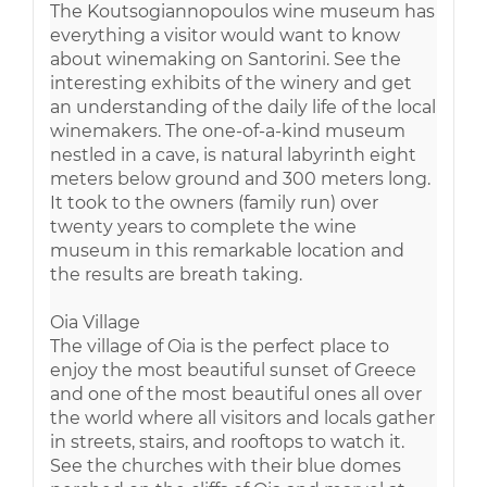
The Koutsogiannopoulos wine museum has
everything a visitor would want to know
about winemaking on Santorini. See the
interesting exhibits of the winery and get
an understanding of the daily life of the local
winemakers. The one-of-a-kind museum
nestled in a cave, is natural labyrinth eight
meters below ground and 300 meters long.
It took to the owners (family run) over
twenty years to complete the wine
museum in this remarkable location and
the results are breath taking.
Oia Village
The village of Oia is the perfect place to
enjoy the most beautiful sunset of Greece
and one of the most beautiful ones all over
the world where all visitors and locals gather
in streets, stairs, and rooftops to watch it.
See the churches with their blue domes