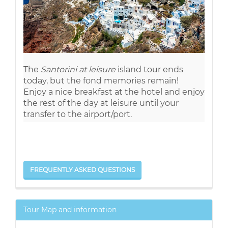
The
Santorini at leisure
island tour ends
today, but the fond memories remain!
Enjoy a nice breakfast at the hotel and enjoy
the rest of the day at leisure until your
transfer to the airport/port.
FREQUENTLY ASKED QUESTIONS
Tour Map and information