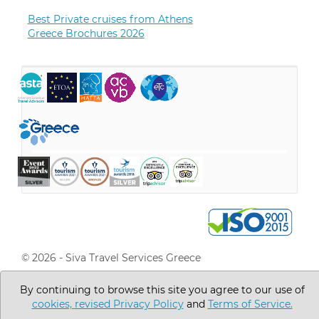
Best Private cruises from Athens
Greece Brochures 2026
© 2026 - Siva Travel Services Greece
Go to Top
By continuing to browse this site you agree to our use of
cookies,
revised Privacy Policy
and
Terms of Service.